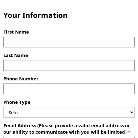
Your Information
First Name
Last Name
Phone Number
Phone Type
Email Address (Please provide a valid email address or
our ability to communicate with you will be limited)