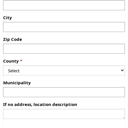
City
Zip Code
County
Municipality
If no address, location description