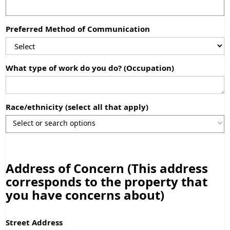
Preferred Method of Communication
What type of work do you do? (Occupation)
Race/ethnicity (select all that apply)
Use the arrow keys to navigate through the list of currently sele
Use the arrow keys to navigate through the list of items. Press sp
Address of Concern (This address
corresponds to the property that
you have concerns about)
Street Address