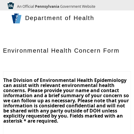
An Official
Pennsylvania
Government Website
Department of Health
Environmental Health Concern Form
The Division of Environmental Health Epidemiology
can assist with relevant environmental health
concerns. Please provide your name and contact
information and a brief summary of your concern so
we can follow up as necessary. Please note that your
information is considered confidential and will not
be shared with any party outside of DOH unless
explicitly requested by you. Fields marked with an
asterisk * are required.